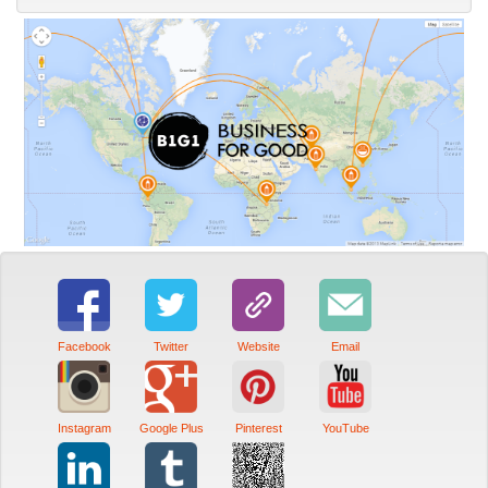
Facebook
Twitter
Website
Email
Instagram
Google Plus
Pinterest
YouTube