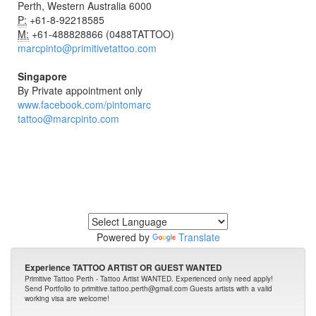
Perth, Western Australia 6000
P:
+61-8-92218585
M:
+61-488828866 (0488TATTOO)
marcpinto@primitivetattoo.com
Singapore
By Private appointment only
www.facebook.com/pintomarc
tattoo@marcpinto.com
Powered by
Translate
Experience TATTOO ARTIST OR GUEST WANTED
Primitive Tattoo Perth - Tattoo Artist WANTED. Experienced only need apply!
Send Portfolio to primitive.tattoo.perth@gmail.com Guests artists with a valid
working visa are welcome!