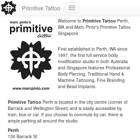
Primitive Tattoo
Welcome to
Primitive Tattoo
Perth,
WA and Marc Pinto's Primitive Tattoo
Singapore.
First established in Perth, WA since
1997, the first full service body
modification studio in both Australia
and Singapore features Professional
Body Piercing, Traditional Hand &
Machine Tattooing, Fine Branding
and Bead Implants.
Primitive Tattoo
Perth is located in the city centre (corner of
Barrack and Wellington Street) and is easily accessible by
train, bus or car. If you choose to commute by car, there is
ample parking all around the studio.
Perth
126 Barrack St