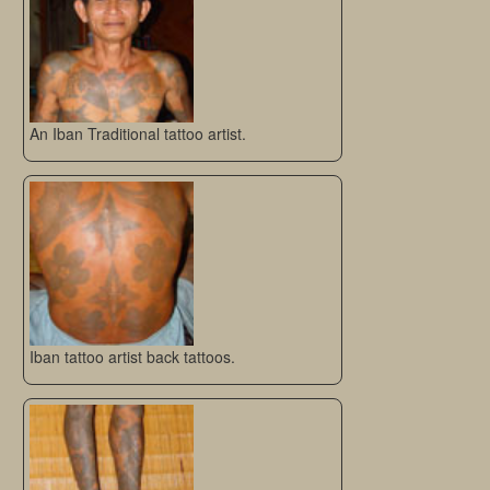
An Iban Traditional tattoo artist.
Iban tattoo artist back tattoos.