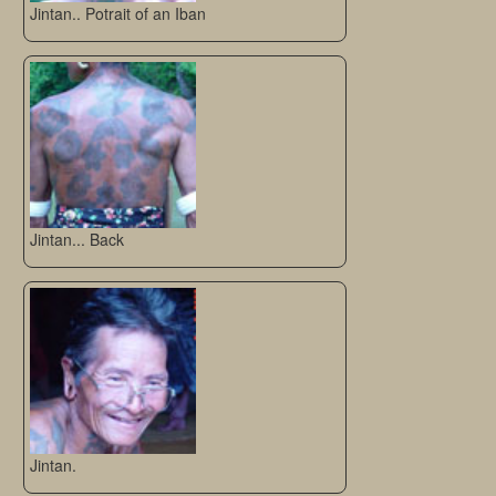
Jintan.. Potrait of an Iban
Jintan... Back
Jintan.