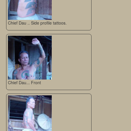
Chief Dau .. Side profile tattoos.
Chief Dau... Front