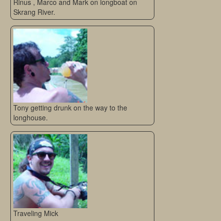
Rinus , Marco and Mark on longboat on
Skrang River.
Tony getting drunk on the way to the
longhouse.
Traveling Mick