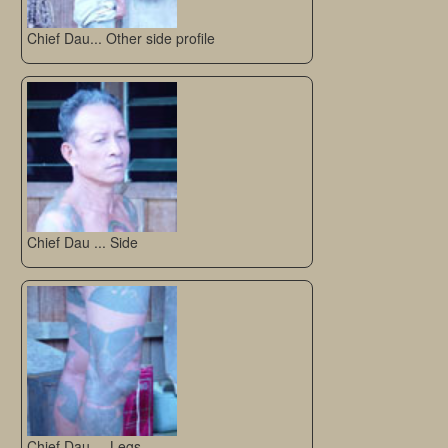
Chief Dau... Other side profile
Chief Dau ... Side
Chief Dau.... Legs