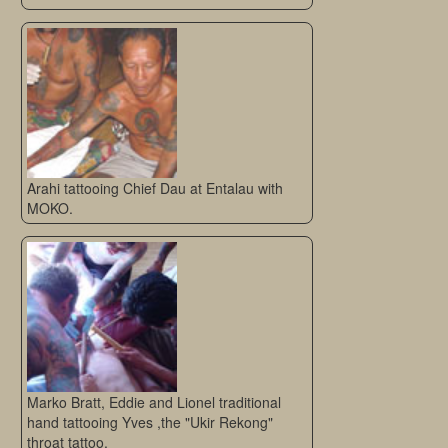
Arahi tattooing Chief Dau at Entalau with
MOKO.
Marko Bratt, Eddie and Lionel traditional
hand tattooing Yves ,the "Ukir Rekong"
throat tattoo.