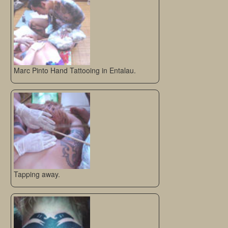
Marc Pinto Hand Tattooing in Entalau.
Tapping away.