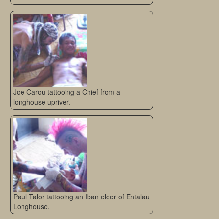
Joe Carou tattooing a Chief from a
longhouse upriver.
Paul Talor tattooing an Iban elder of Entalau
Longhouse.