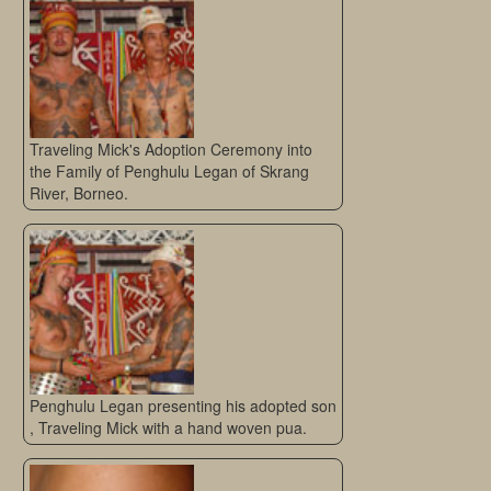
Traveling Mick's Adoption Ceremony into
the Family of Penghulu Legan of Skrang
River, Borneo.
Penghulu Legan presenting his adopted son
, Traveling Mick with a hand woven pua.