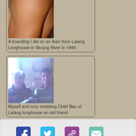
A branding I did on an Iban from Lalang
Longhouse in Skrang River in 1999.
Myself and tony revisiting Chief Bau of
Lalang longhouse an old friend.