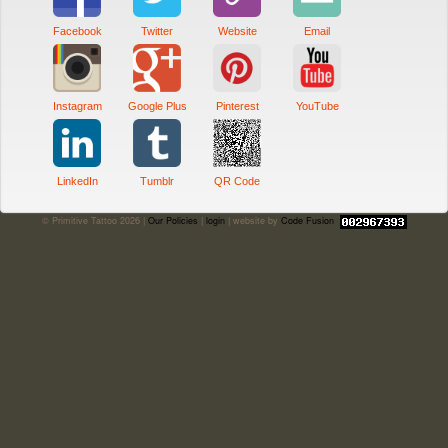
Facebook
Twitter
Website
Email
Instagram
Google Plus
Pinterest
YouTube
LinkedIn
Tumblr
QR Code
© Primitive Tattoo 2026 |
Our Policies
|
login
| website by
Code Fusion