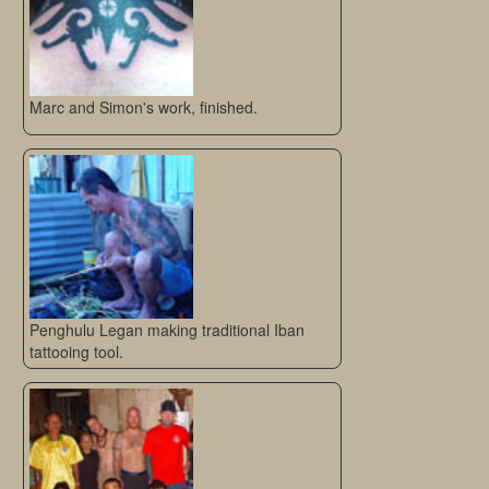
Marc and Simon's work, finished.
Penghulu Legan making traditional Iban
tattooing tool.