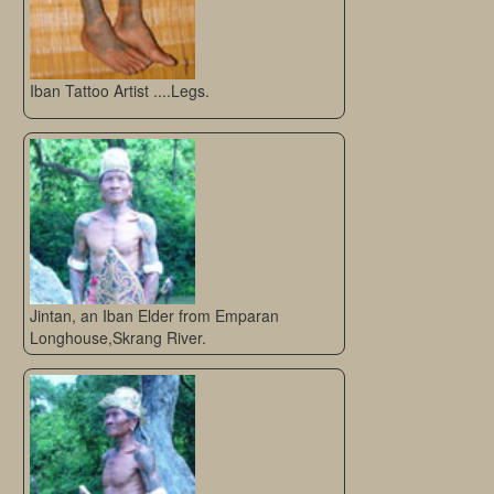
Iban Tattoo Artist ....Legs.
Jintan, an Iban Elder from Emparan
Longhouse,Skrang River.