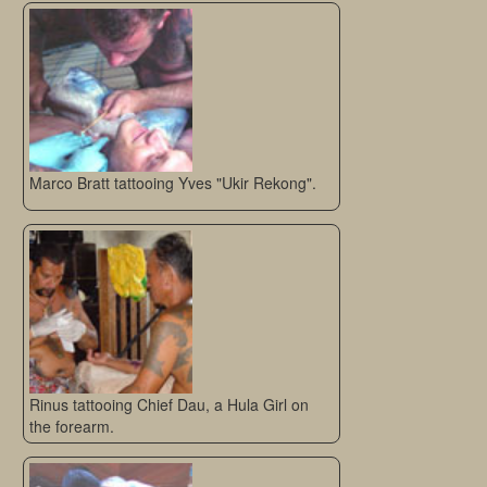
Marco Bratt tattooing Yves "Ukir Rekong".
Rinus tattooing Chief Dau, a Hula Girl on
the forearm.