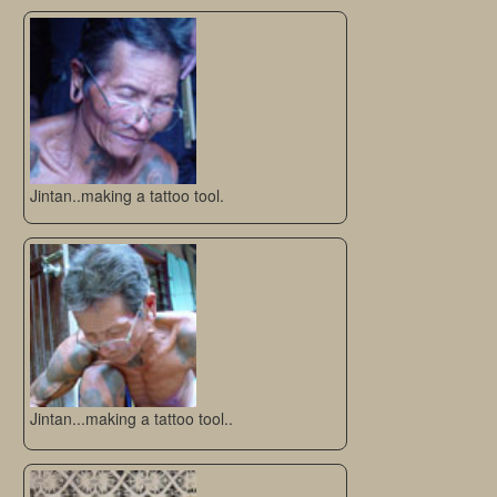
Jintan..making a tattoo tool.
Jintan...making a tattoo tool..