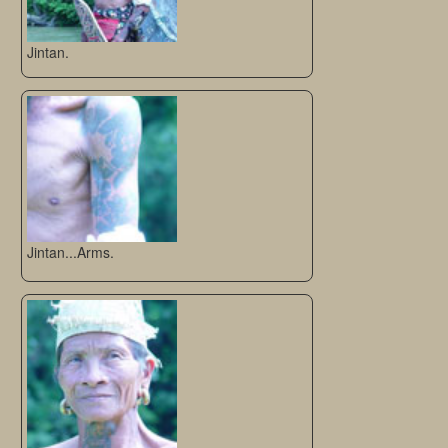
Jintan.
Jintan...Arms.