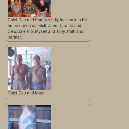
Chief Dau and Family kindly took us into his
home during our visit. John Durante and
crew,Dale Rio, Myself and Tony, Patti and
partner.
Chief Dau and Marc.