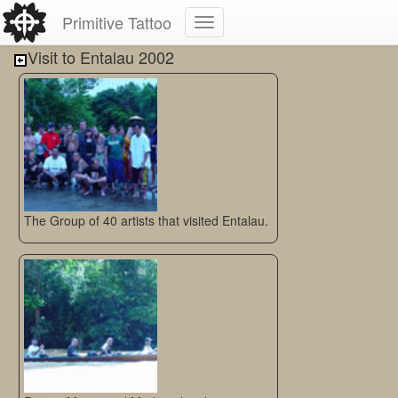
Primitive Tattoo
Visit to Entalau 2002
The Group of 40 artists that visited Entalau.