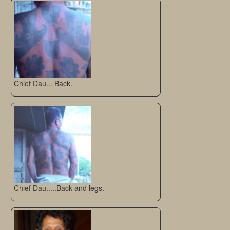
Chief Dau... Back.
Chief Dau.....Back and legs.