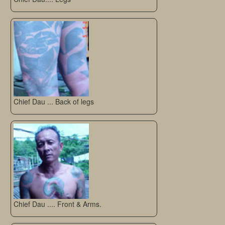
Chief Dau ... Back of legs
Chief Dau .... Front & Arms.